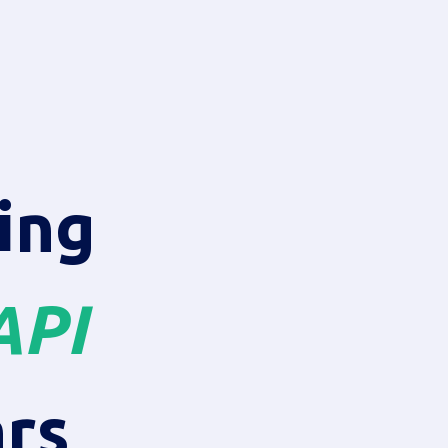
ing
API
rs