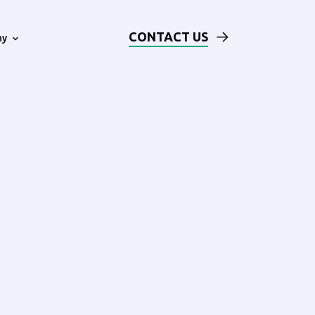
CONTACT US
ny
Technical Examples
Blog
ards
Solution Architecture Based on
AWS
Events
Our DevOps Process