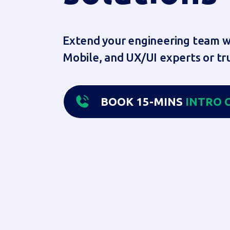
Extend your engineering team wi
Mobile, and UX/UI experts or tru
BOOK 15-MINS
INTRO
C