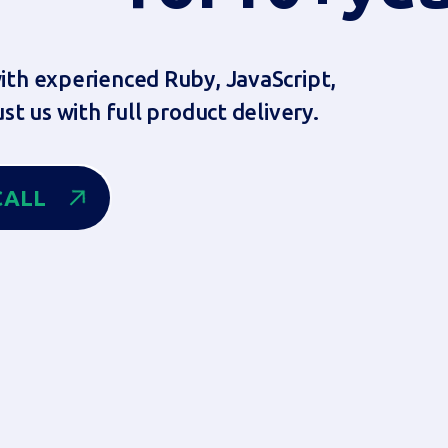
th experienced Ruby, JavaScript,
st us with full product delivery.
ALL