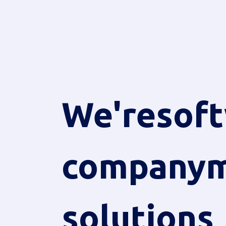
We're
sof
company
m
solutions