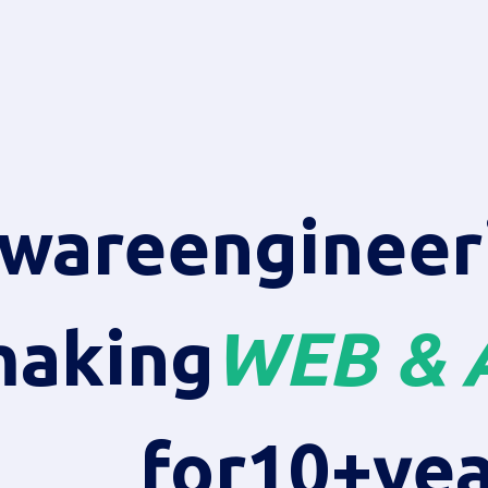
tware
engineer
aking
WEB & 
for
10+
yea