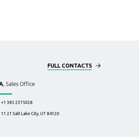
FULL CONTACTS
A
, Sales Office
+1 385 2375028
11 21 Salt Lake City, UT 84120