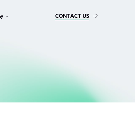
CONTACT US
ny
Technical Examples
Blog
ards
Solution Architecture Based on
AWS
Events
Our DevOps Process