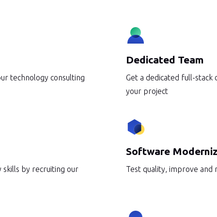
erations
Telecommunication
DevOps
AWS Services
Dedicated Team
our technology consulting
Get a dedicated full-stack
your project
Software Moderniz
 skills by recruiting our
Test quality, improve and