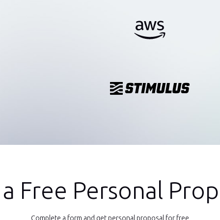
 a Free Personal Prop
Complete a form and get personal proposal for free