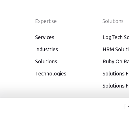
Expertise
Solutions
Services
LogTech So
Industries
HRM Solut
Solutions
Ruby On Rai
Technologies
Solutions F
Solutions 
f