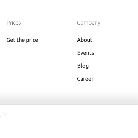
Prices
Company
Get the price
About
Events
Blog
Career
er
youtube
.
y