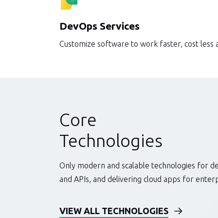
DevOps Services
Customize software to work faster, cost less
Core
Technologies
Only modern and scalable technologies for d
and APIs, and delivering cloud apps for ente
VIEW ALL TECHNOLOGIES