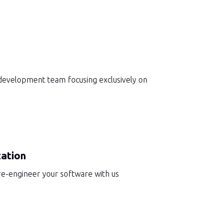
 development team focusing exclusively on
ation
 re-engineer your software with us