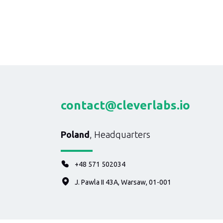
contact@cleverlabs.io
Poland
, Headquarters
+48 571 502034
J. Pawla II 43A, Warsaw, 01-001