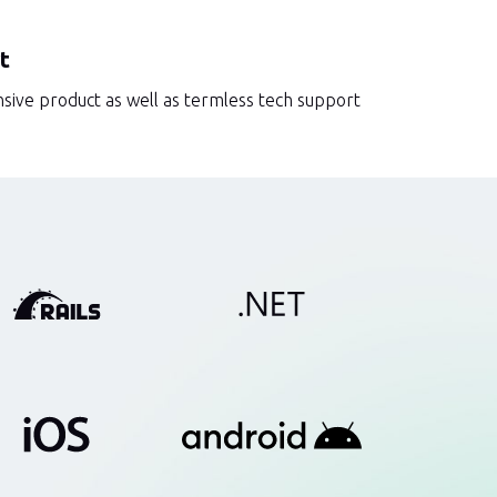
t
sive product as well as termless tech support