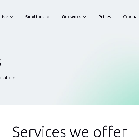
tise
Solutions
Our work
Compa
Prices
stries
Technologies
Portfolio
Solution For Startups
About
WMS, OMS,
Projects we develop for our Clients
Bring your startup idea online
History, Team, Testemonials, Aw
s
ns
Supply Chain & Logistics
Web
Own Startups
Solution For Companies
How We Work
We deliver enterprise level Web/API
Engagement process
ications
Fintech
API
tware
applications
Career
Human Resource
Blockchain
Management
Vacancies
Automated
Health Insurance
testing
Services we offer
Blockchain & Smart Contracts
Databases