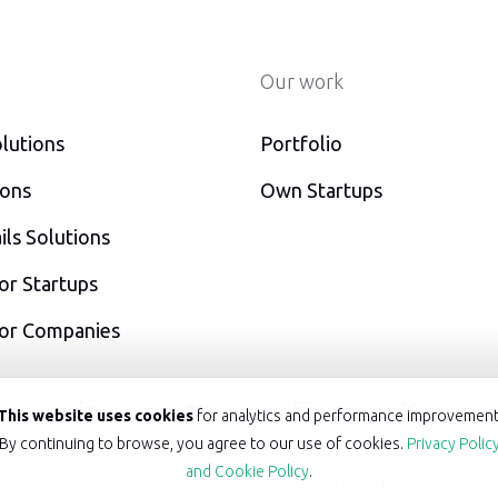
Our work
lutions
Portfolio
ions
Own Startups
ls Solutions
or Startups
For Companies
acebook
linkedin
medium
instagram
twitt
This website uses cookies
for analytics and performance improvement
By continuing to browse, you agree to our use of cookies.
Privacy Polic
and Cookie Policy
.
2015-2026 CleverLabs.
Privacy Policy and Cookie Policy
.