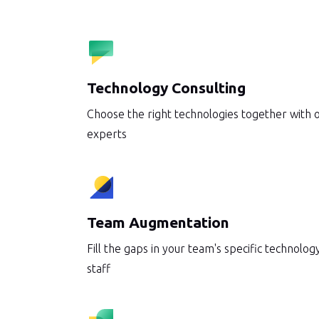
Automation that scales your op
System Integrations
AI Assistant Integrations
Technology Consulting
DevOps Services
Choose the right technologies together with 
experts
Software Modernization
IT Staff Augmentation
Team Augmentation
Fill the gaps in your team's specific technology
staff