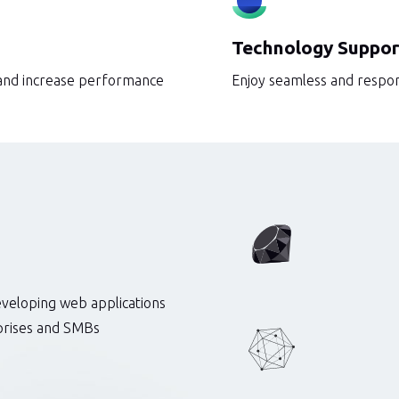
Technology Suppor
 and increase performance
Enjoy seamless and respon
eveloping web applications
rprises and SMBs