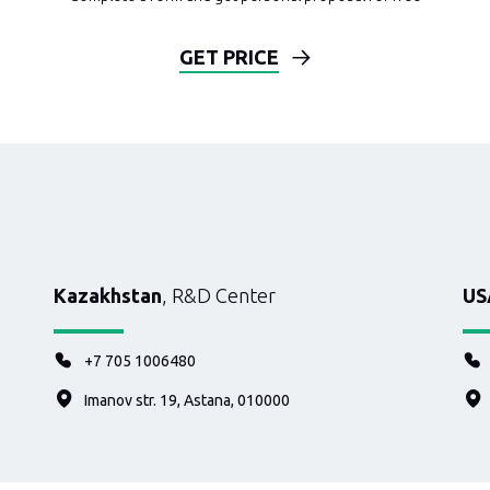
GET PRICE
Kazakhstan
, R&D Center
US
+7 705 1006480
Imanov str. 19, Astana, 010000