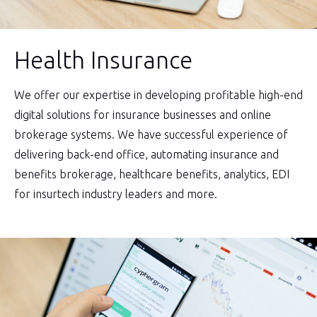
Health Insurance
We offer our expertise in developing profitable high-end
digital solutions for insurance businesses and online
brokerage systems. We have successful experience of
delivering back-end office, automating insurance and
benefits brokerage, healthcare benefits, analytics, EDI
for insurtech industry leaders and more.