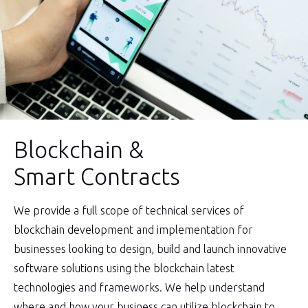
Blockchain &
Smart Contracts
We provide a full scope of technical services of
blockchain development and implementation for
businesses looking to design, build and launch innovative
software solutions using the blockchain latest
technologies and frameworks. We help understand
where and how your business can utilize blockchain to