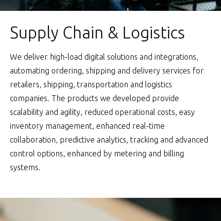
Supply Chain & Logistics
We deliver high-load digital solutions and integrations,
automating ordering, shipping and delivery services for
retailers, shipping, transportation and logistics
companies. The products we developed provide
scalability and agility, reduced operational costs, easy
inventory management, enhanced real-time
collaboration, predictive analytics, tracking and advanced
control options, enhanced by metering and billing
systems.