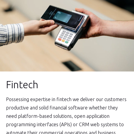
Fintech
Possessing expertise in fintech we deliver our customers
productive and solid financial software whether they
need platform-based solutions, open application
programming interfaces (APIs) or CRM web systems to
automate their commercial operations and business