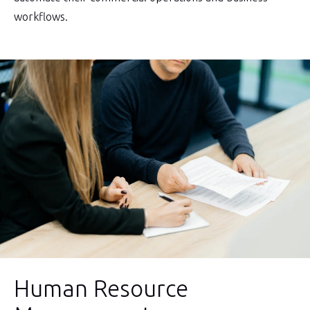
workflows.
Human Resource