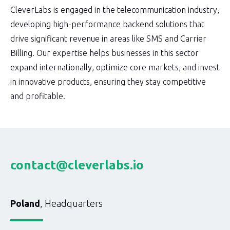
CleverLabs is engaged in the telecommunication industry,
developing high-performance backend solutions that
drive significant revenue in areas like SMS and Carrier
Billing. Our expertise helps businesses in this sector
expand internationally, optimize core markets, and invest
in innovative products, ensuring they stay competitive
and profitable.
contact@cleverlabs.io
Poland
, Headquarters