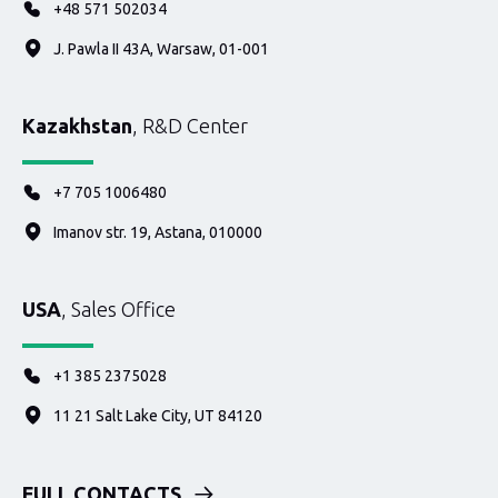
+48 571 502034
J. Pawla II 43A, Warsaw, 01-001
Kazakhstan
, R&D Center
+7 705 1006480
Imanov str. 19, Astana, 010000
USA
, Sales Office
+1 385 2375028
11 21 Salt Lake City, UT 84120
FULL CONTACTS