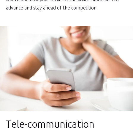
advance and stay ahead of the competition.
Tele-communication