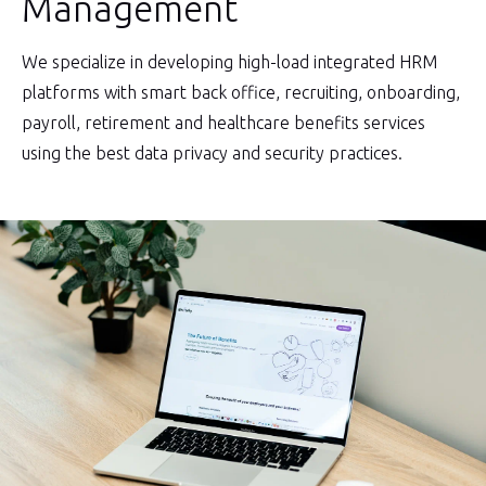
Management
We specialize in developing high-load integrated HRM
platforms with smart back office, recruiting, onboarding,
payroll, retirement and healthcare benefits services
using the best data privacy and security practices.