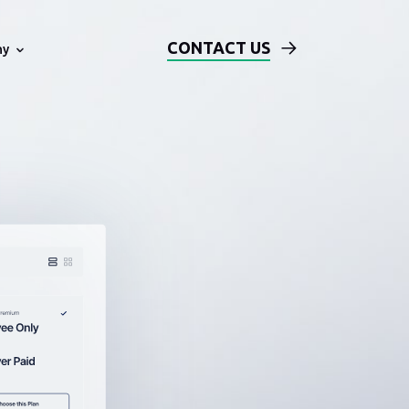
CONTACT US
ny
Technical Examples
Blog
ards
Solution Architecture Based on
AWS
Events
Our DevOps Process