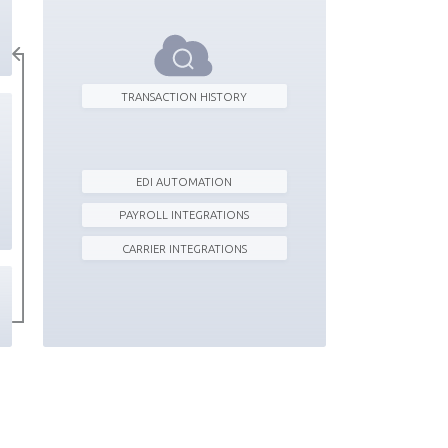
TRANSACTION HISTORY
EDI AUTOMATION
PAYROLL INTEGRATIONS
CARRIER INTEGRATIONS