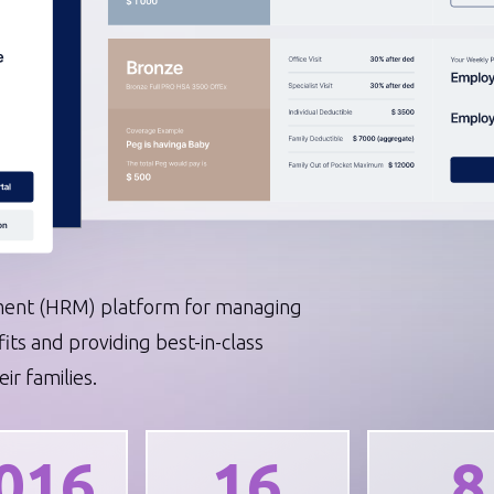
erations
Telecommunication
DevOps
AWS Services
nt (HRM) platform for managing
s and providing best-in-class
ir families.
016
16
8