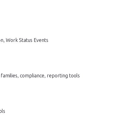
on, Work Status Events
milies, compliance, reporting tools
ols