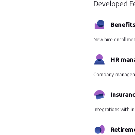
Developed F
Benefit
New hire enrollmen
HR man
Company management
Insuranc
Integrations with i
Retireme