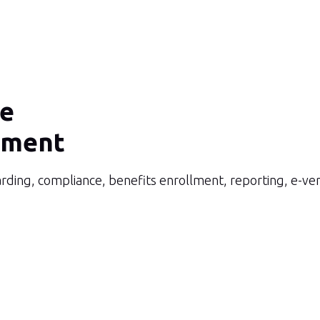
ce
ment
rding, compliance, benefits enrollment, reporting, e-ve