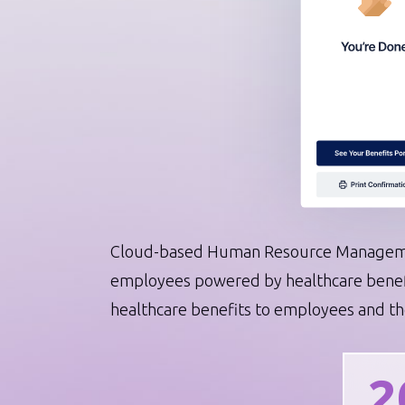
Automation that scales your op
System Integrations
AI Assistant Integrations
DevOps Services
Software Modernization
IT Staff Augmentation
Cloud-based Human Resource Manageme
employees powered by healthcare benefit
healthcare benefits to employees and the
2