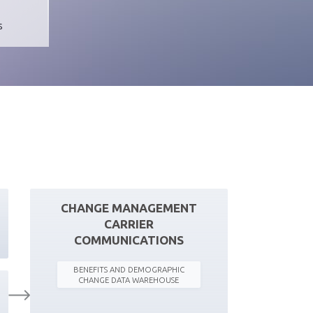
s
CHANGE MANAGEMENT
CARRIER
COMMUNICATIONS
BENEFITS AND DEMOGRAPHIC
CHANGE DATA WAREHOUSE