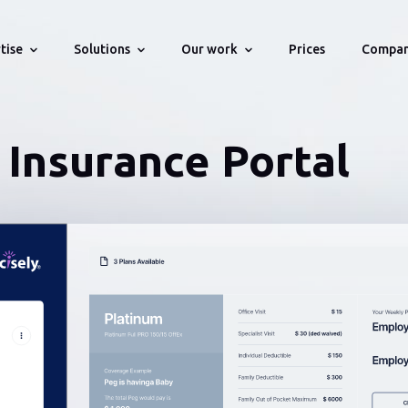
tise
Solutions
Our work
Compa
Prices
stries
Technologies
Portfolio
Solution For Startups
About
Insurance Portal
WMS, OMS,
Projects we develop for our Clients
Bring your startup idea online
History, Team, Testemonials, Aw
ns
Supply Chain & Logistics
Web
Own Startups
Solution For Companies
How We Work
We deliver enterprise level Web/API
Engagement process
Fintech
API
tware
applications
Career
Human Resource
Blockchain
Management
Vacancies
Automated
Health Insurance
testing
Blockchain & Smart Contracts
Databases