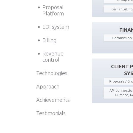
Proposal
Carrier Billin
Platform
EDI system
FINA
Commission 
Billing
Revenue
control
CLIENT 
Technologies
SY
Proposals / G
Approach
API connection
Humana, Na
Achievements
Testimonials