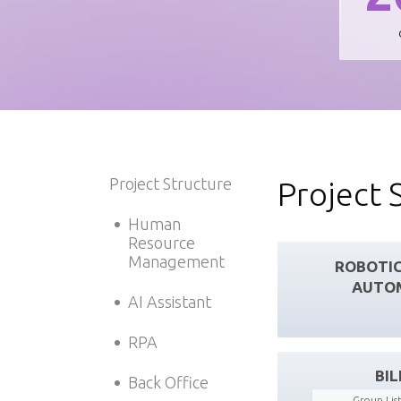
Project Structure
Project 
Human
Resource
Management
ROBOTIC
AUTO
AI Assistant
RPA
BIL
Back Office
Group List