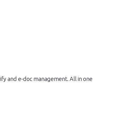
rify and e-doc management. All in one