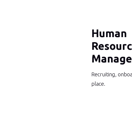
Human
Resour
Manage
Recruiting, onboa
place.