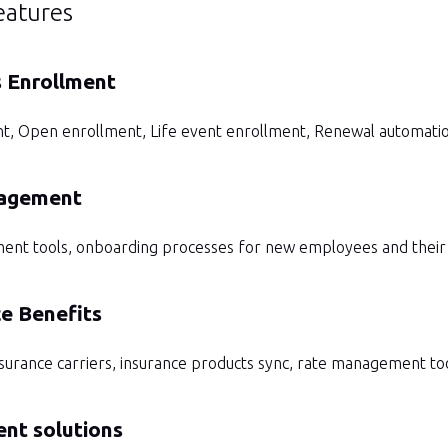
eatures
s Enrollment
t, Open enrollment, Life event enrollment, Renewal automati
agement
 tools, onboarding processes for new employees and their fa
e Benefits
nsurance carriers, insurance products sync, rate management to
nt solutions