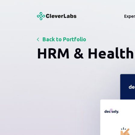
CleverLabs
Exper
Back to Portfolio
Services
Indu
LogTech Solutions
HRM & Health 
Developing Shipping Portals, 
Inventory and Carrier Integratio
Custom Web Development
HRM Solutions
API Development
Delivering End-to-End HRM Sof
Solutions
Startup Development
RoR Solutions
UI/UX Design
Ruby on Rails Solutions
Discovery & Solution
RPA Solutions
Design