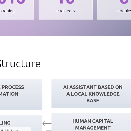
ongoing
engineers
module
Structure
 PROCESS
AI ASSISTANT BASED ON
MATION
A LOCAL KNOWLEDGE
BASE
HUMAN CAPITAL
LING
MANAGEMENT
 Bill System