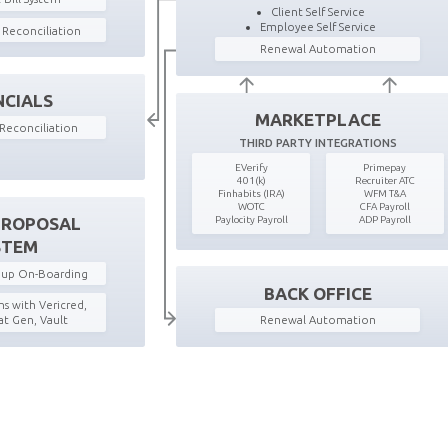
Client Self Service
Employee Self Service
g Reconciliation
Renewal Automation
NCIALS
MARKETPLACE
Reconciliation
THIRD PARTY INTEGRATIONS
EVerify
Primepay
401(k)
Recruiter ATC
Finhabits (IRA)
WFM T&A
WOTC
CFA Payroll
Paylocity Payroll
ADP Payroll
PROPOSAL
STEM
roup On-Boarding
BACK OFFICE
s with Vericred,
Renewal Automation
t Gen, Vault